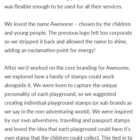
was flexible enough to be used for all their services.
We loved the name Awesome – chosen by the children
and young people. The previous logo felt too corporate
so we stripped it back and allowed the name to shine,
adding an exclamation point for energy!
After we’d worked on the core branding for Awesome,
we explored how a family of stamps could work
alongside it. We were keen to capture the unique
personality of each playground, so we suggested
creating individual playground stamps (or sub-brands as
we say in the non-adventuring world). We were inspired
by our own adventures, travelling and passport stamps
and loved the idea that each playground could have it's
own stamp that the children could collect. This tied in to