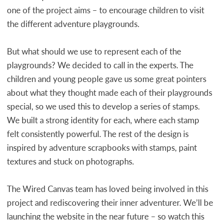
one of the project aims – to encourage children to visit
the different adventure playgrounds.
But what should we use to represent each of the
playgrounds? We decided to call in the experts. The
children and young people gave us some great pointers
about what they thought made each of their playgrounds
special, so we used this to develop a series of stamps.
We built a strong identity for each, where each stamp
felt consistently powerful. The rest of the design is
inspired by adventure scrapbooks with stamps, paint
textures and stuck on photographs.
The Wired Canvas team has loved being involved in this
project and rediscovering their inner adventurer. We’ll be
launching the website in the near future – so watch this