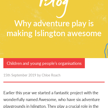
CONTACT
Why adventure play is
making Islington awesome
Children and young people's organisations
15th September 2019 by Chloe Roach
Earlier this year we started a fantastic project with the
wonderfully named Awesome, who have six adventure
playgrounds in Islington. They play a crucial role in the