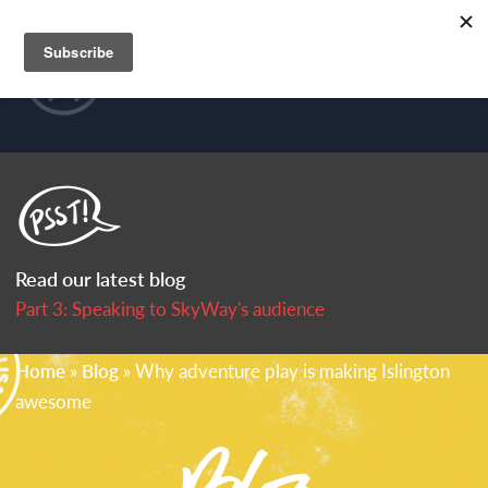
Skip to main content
HOME
MENU
PORTFOLIO
WHAT WE DO
CLIENTS
Read our latest blog
P
art 3: Speaking to SkyWay's audience
US
You are here
Home
»
Blog
» Why adventure play is making Islington
awesome
BLOG