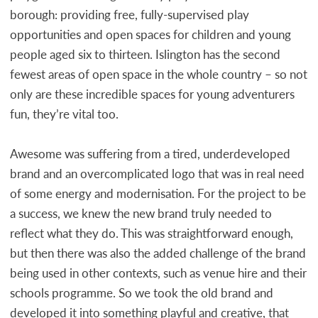
borough: providing free, fully-supervised play
opportunities and open spaces for children and young
people aged six to thirteen. Islington has the second
fewest areas of open space in the whole country – so not
only are these incredible spaces for young adventurers
fun, they’re vital too.
Awesome was suffering from a tired, underdeveloped
brand and an overcomplicated logo that was in real need
of some energy and modernisation. For the project to be
a success, we knew the new brand truly needed to
reflect what they do. This was straightforward enough,
but then there was also the added challenge of the brand
being used in other contexts, such as venue hire and their
schools programme. So we took the old brand and
developed it into something playful and creative, that