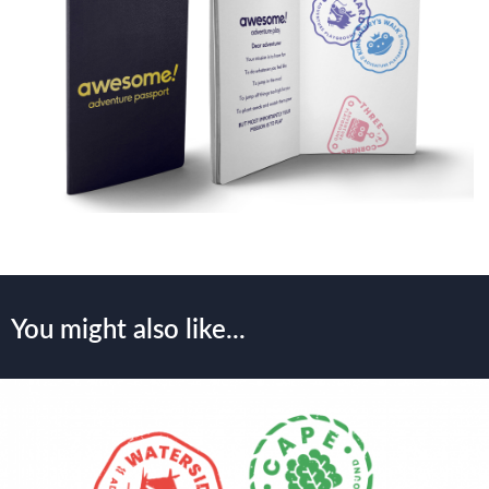
You might also like...