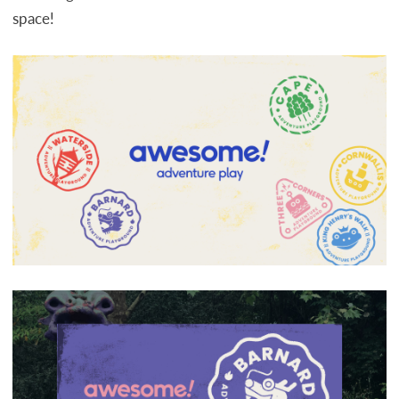
space!