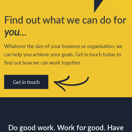
Find out what we can do for
you
...
Whatever the size of your business or organisation, we
can help you achieve your goals. Get in touch today to
find out how we can work together.
Get in touch
Do good work. Work for good. Have