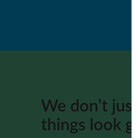
We don’t jus
things look 