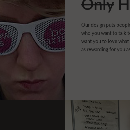
Only
H
Our design puts people
who you want to talk t
want you to love what w
as rewarding for you as 