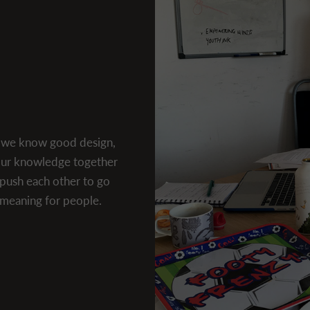
d we know good design,
 our knowledge together
push each other to go
l meaning for people.