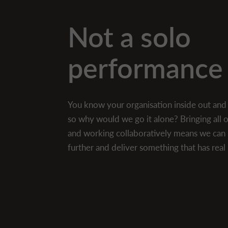
Not a solo
performance
You know your organisation inside out an
so why would we go it alone? Bringing all
and working collaboratively means we can 
further and deliver something that has rea