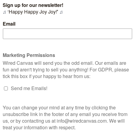
t make
good