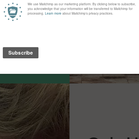
 to see their organisation
ou take a look at what
s what you want to say in