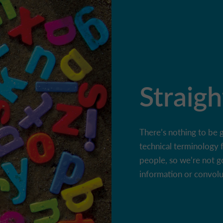
Straigh
There’s nothing to be 
technical terminology 
people, so we’re not g
information or convol