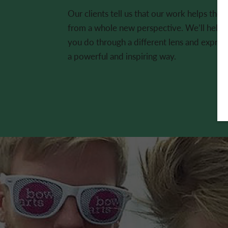
Our clients tell us that our work helps them
from a whole new perspective. We’ll help y
you do through a different lens and expres
a powerful and inspiring way.