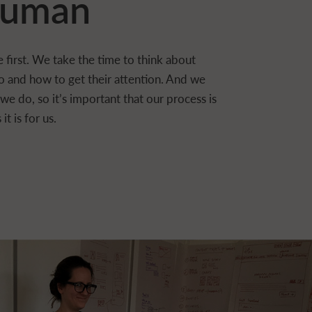
uman
 first. We take the time to think about
o and how to get their attention. And we
e do, so it’s important that our process is
it is for us.