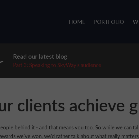
HOME
PORTFOLIO
W
Read our latest blog
P
art 3: Speaking to SkyWay's audience
r clients achieve g
he people behind it - and that means you too. So while we can t
awards we’ve won, we’d rather talk about what really matters