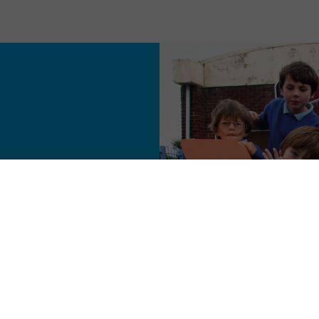
onal.
e size never fits all
ry conveyor belt - so
got a small, talented
tion and do it justice.