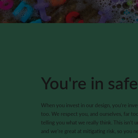
You're in saf
When you invest in our design, you’re inves
too. We respect you, and ourselves, far t
telling you what we really think. This isn’t 
and we’re great at mitigating risk, so you n