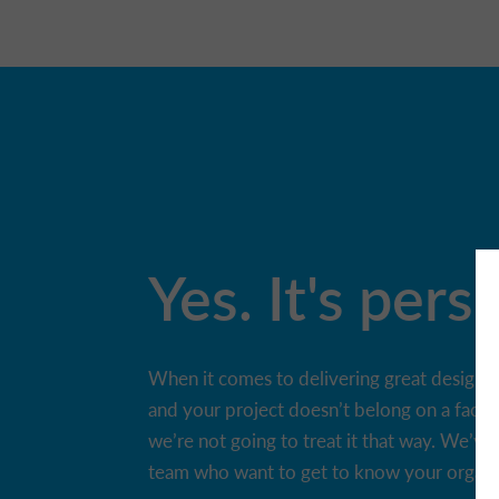
Yes. It's pers
When it comes to delivering great design, on
and your project doesn’t belong on a facto
we’re not going to treat it that way. We’ve 
team who want to get to know your organisa