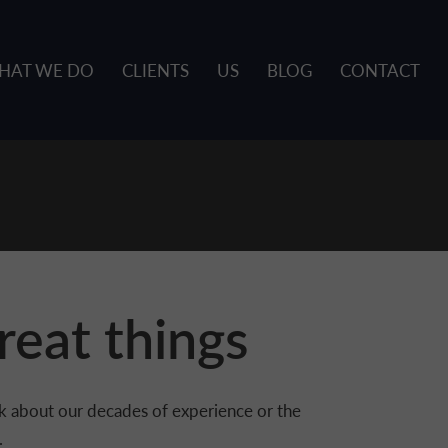
HAT WE DO
CLIENTS
US
BLOG
CONTACT
reat things
alk about our decades of experience or the
.