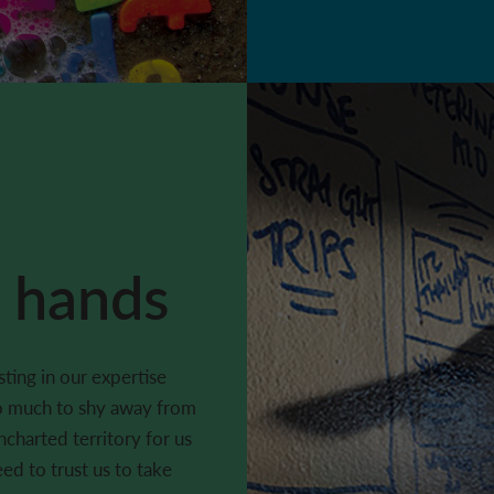
e hands
ting in our expertise
oo much to shy away from
uncharted territory for us
eed to trust us to take