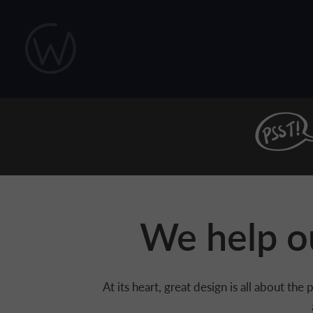
Skip to main content
We help ou
At its heart, great design is all about t