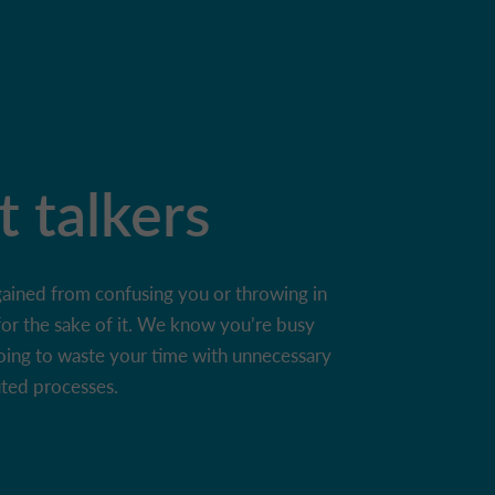
t talkers
gained from confusing you or throwing in
for the sake of it. We know you’re busy
oing to waste your time with unnecessary
uted processes.