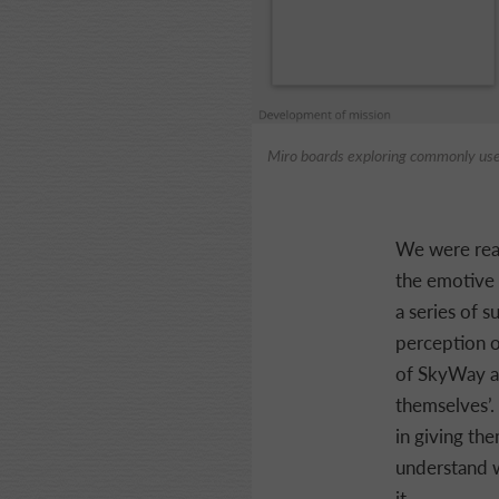
Miro boards exploring commonly us
We were real
the emotive 
a series of 
perception o
of SkyWay an
themselves’.
in giving the
understand w
it.