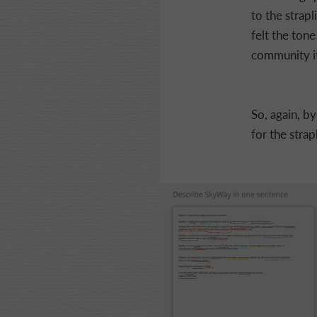
to the strap
felt the tone 
community it
So, again, b
for the strap