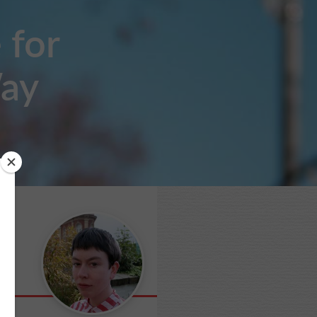
 for
Way