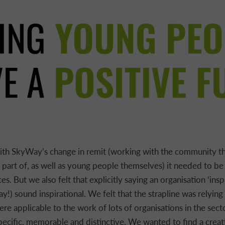
th SkyWay’s change in remit (working with the community t
part of, as well as young people themselves) it needed to be 
s. But we also felt that explicitly saying an organisation ‘insp
!) sound inspirational. We felt that the strapline was relying
re applicable to the work of lots of organisations in the secto
pecific, memorable and distinctive. We wanted to find a crea