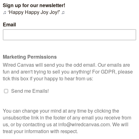
ago we started working with the charity SkyWay on a rebran
e initial challenges we had identified in
our previous blog
.
here we do with any project - by undertaking some serious r
g the audience, and getting our head around who exactly the c
y do what they do.