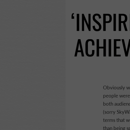
Obviously wi
people were 
both audience
(sorry SkyWay
terms that we
than being s