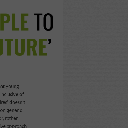
hat young
inclusive of
ires’ doesn’t
 on generic
r, rather
tive approach