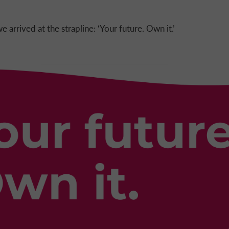
e arrived at the strapline: ‘Your future. Own it.’