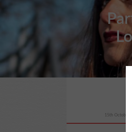
Par
Lo
15th October 