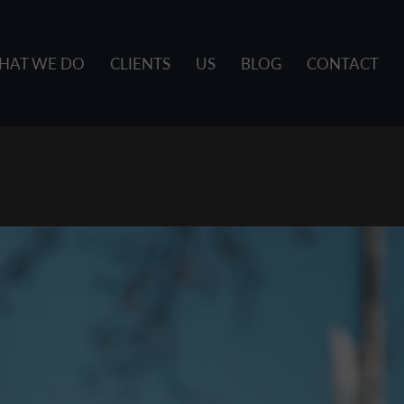
HAT WE DO
CLIENTS
US
BLOG
CONTACT