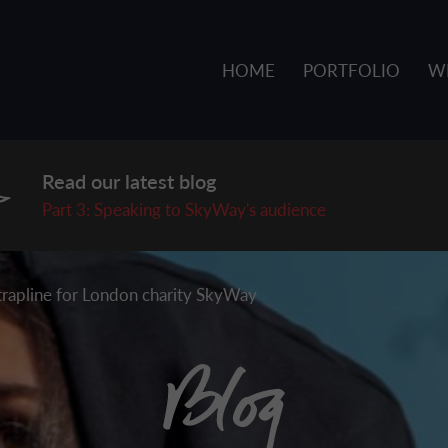
HOME
PORTFOLIO
W
Read our latest blog
P
art 3: Speaking to SkyWay's audience
strapline for London charity SkyWay