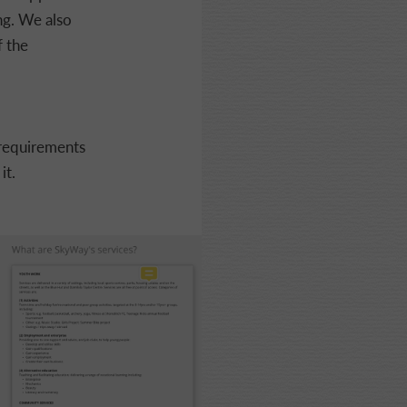
ng. We also
f the
 requirements
it.