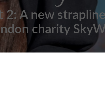
t 2: A new strapline
ndon charity Sky
2020 by Chloe Roach