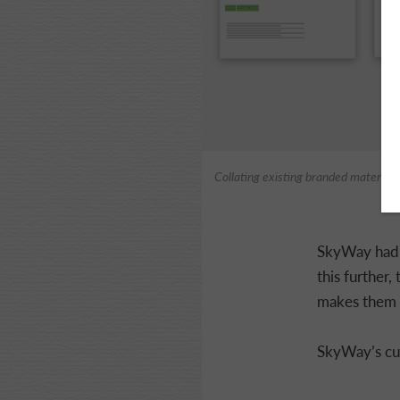
Collating existing branded materials
SkyWay had a
this further,
makes them s
SkyWay’s curr