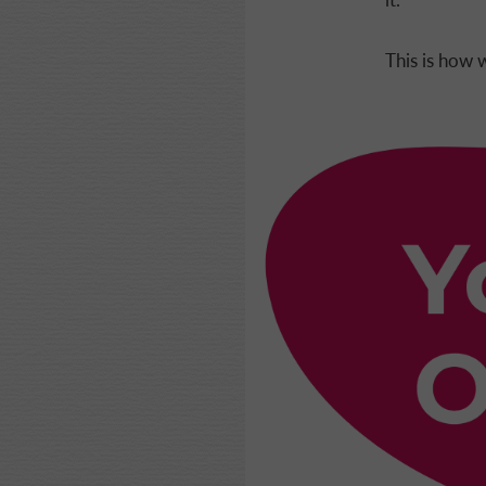
This is how w