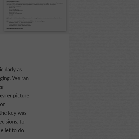
cularly as
ging. We ran
ir
earer picture
for
 the key was
ecisions, to
elief to do