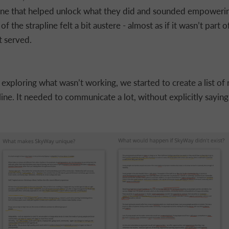
line that helped unlock what they did and sounded empoweri
of the strapline felt a bit austere - almost as if it wasn’t part o
 served.
y exploring what wasn’t working, we started to create a list of
line. It needed to communicate a lot, without explicitly saying 