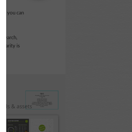
d - you can
esearch,
harity is