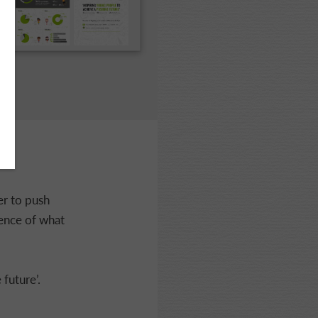
er to push
sence of what
 future’.