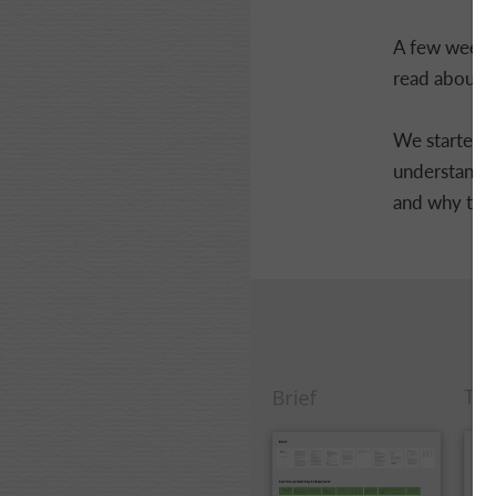
A few weeks 
read about th
We started w
understandin
and why the