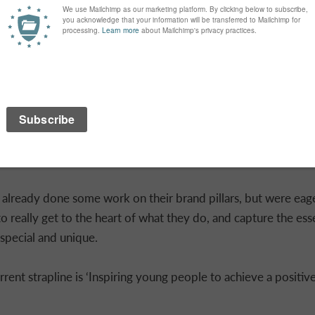
 and gathering research using online collaboration tool Miro
lready done some work on their brand pillars, but were eag
 to really get to the heart of what they do, and capture the es
pecial and unique.
ent strapline is ‘Inspiring young people to achieve a positive