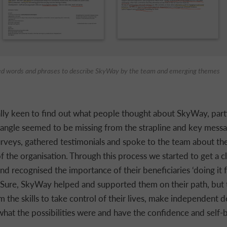
ed words and phrases to describe SkyWay by the team and emerging themes
ly keen to find out what people thought about SkyWay, parti
angle seemed to be missing from the strapline and key messa
surveys, gathered testimonials and spoke to the team about the
f the organisation. Through this process we started to get a cl
d recognised the importance of their beneficiaries ‘doing it 
 Sure, SkyWay helped and supported them on their path, but
m the skills to take control of their lives, make independent d
hat the possibilities were and have the confidence and self-b