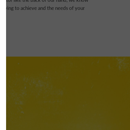
e trying to achieve and the needs of your