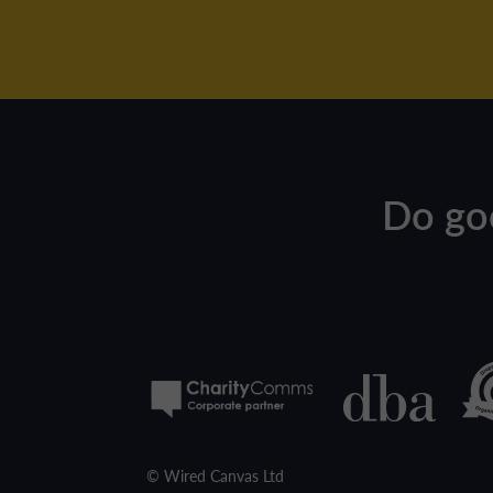
Do go
© Wired Canvas Ltd