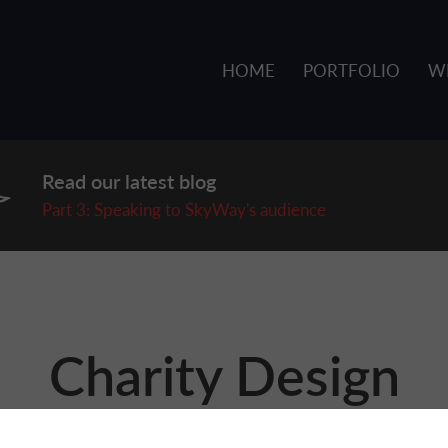
HOME
PORTFOLIO
W
Read our latest blog
P
art 3: Speaking to SkyWay's audience
Charity Design
signing for charities and not-for-profits. While we know the 