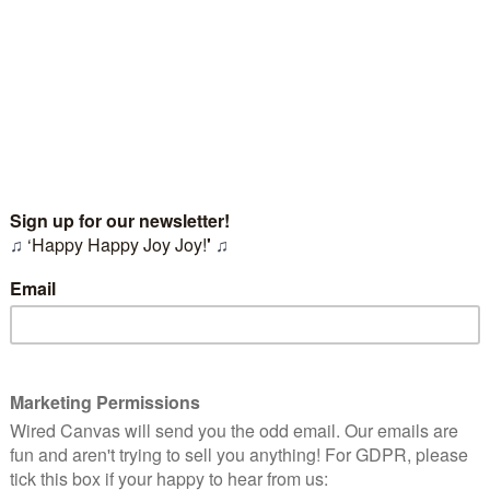
, so our collaborative process is always tailored to what you'r
audience.