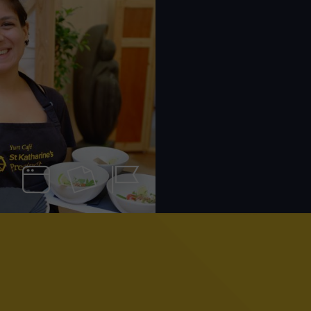
Web
Print
Identity