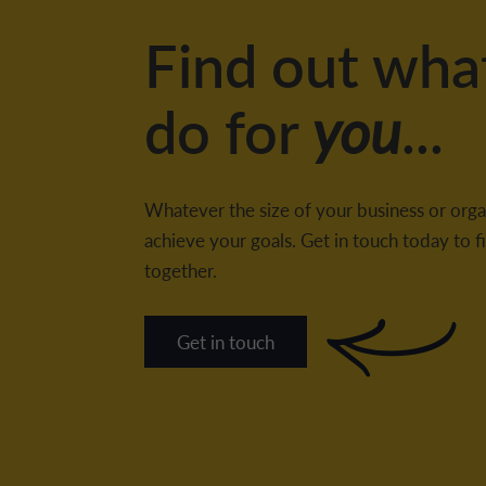
Find out wha
do for
you
...
Whatever the size of your business or orga
achieve your goals. Get in touch today to
together.
Get in touch