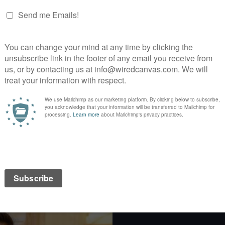
Web
Identity