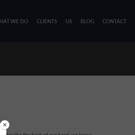
HAT WE DO
CLIENTS
US
BLOG
CONTACT
sector like the back of our hand, we know