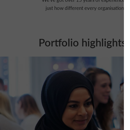
just how different every organisation is
Portfolio highlights