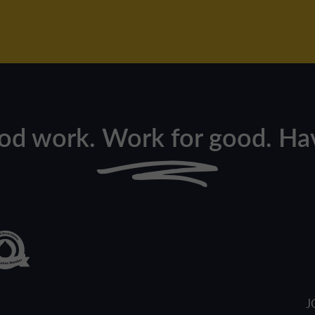
od work. Work for good. Hav
J