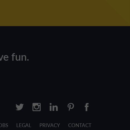
e fun.
OBS
LEGAL
PRIVACY
CONTACT