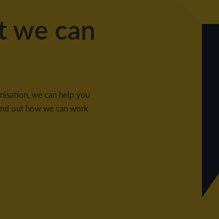
t we can
nisation, we can help you
 find out how we can work