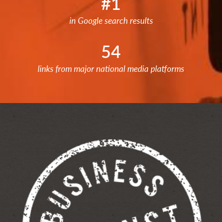
#1
in Google search results
54
links from major national media platforms