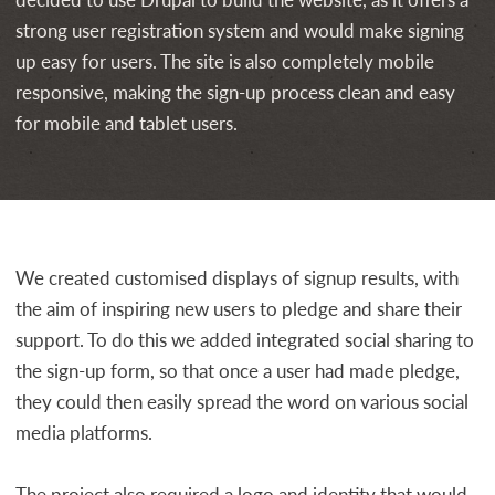
strong user registration system and would make signing
up easy for users. The site is also completely mobile
responsive, making the sign-up process clean and easy
for mobile and tablet users.
We created customised displays of signup results, with
the aim of inspiring new users to pledge and share their
support. To do this we added integrated social sharing to
the sign-up form, so that once a user had made pledge,
they could then easily spread the word on various social
media platforms.
The project also required a logo and identity that would