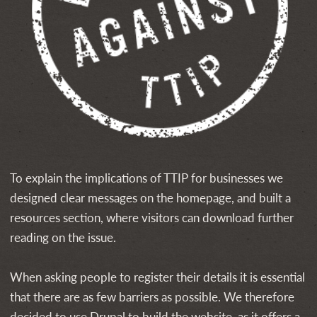
To explain the implications of TTIP for businesses we
designed clear messages on the homepage, and built a
resources section, where visitors can download further
reading on the issue.
When asking people to register their details it is essential
that there are as few barriers as possible. We therefore
decided to use Drupal to build the website, as it offers a