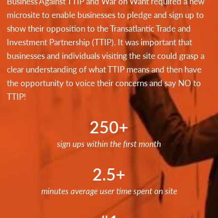
Business Against TTIP and War on Want required a new
microsite to enable businesses to pledge and sign up to
show their opposition to the Transatlantic Trade and
Investment Partnership (TTIP). It was important that
businesses and individuals visiting the site could grasp a
clear understanding of what TTIP means and then have
the opportunity to voice their concerns and say NO to
TTIP!
250+
sign ups within the first month
2.5+
minutes average user time spent on site