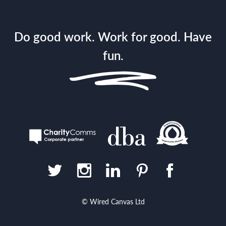
Do good work. Work for good. Have
fun.
© Wired Canvas Ltd