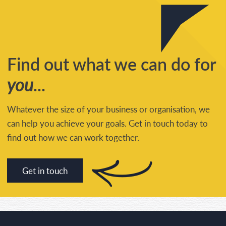
Find out what we can do for
you
...
Whatever the size of your business or organisation, we
can help you achieve your goals. Get in touch today to
find out how we can work together.
Get in touch