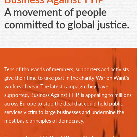
CONTACT
A movement of people
committed to global justice.
Tens of thousands of members, supporters and activists
give their time to take part in the charity War on Want’s
work each year. The latest campaign they have
supported, Business Against TTIP, is appealing to millions
across Europe to stop the deal that could hold public
services victim to large businesses and undermine the
most basic principles of democracy.