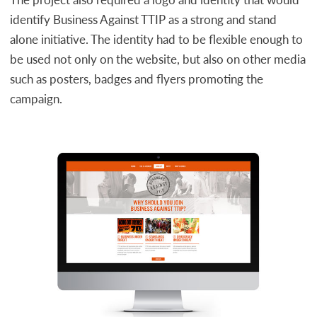
identify Business Against TTIP as a strong and stand
alone initiative. The identity had to be flexible enough to
be used not only on the website, but also on other media
such as posters, badges and flyers promoting the
campaign.