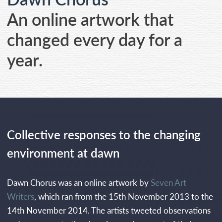
CONTACT
An online artwork that
changed every day for a
year.
Collective responses to the changing
environment at dawn
Dawn Chorus was an online artwork by
Seven Art
Writers
, which ran from the 15th November 2013 to the
14th November 2014. The artists tweeted observations