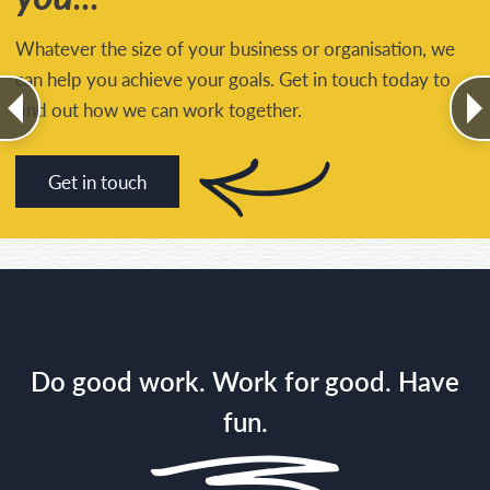
Whatever the size of your business or organisation, we
can help you achieve your goals. Get in touch today to
find out how we can work together.
Get in touch
Do good work. Work for good. Have
fun.