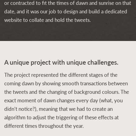
or contracted to fit the times of dawn and sunrise on that
date, and it was our job to design and build a dedicated
website to collate and hold the tweets.
A unique project with unique challenges.
The project represented the different stages of the
coming dawn by showing smooth transactions between
the tweets and the changing of background colours. The
exact moment of dawn changes every day (what, you
didn’t notice?), meaning that we had to create an
algorithm to adjust the triggering of these effects at
different times throughout the year.