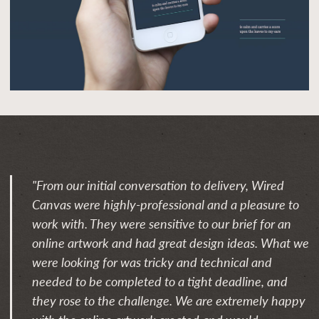
"From our initial conversation to delivery, Wired
Canvas were highly-professional and a pleasure to
work with. They were sensitive to our brief for an
online artwork and had great design ideas. What we
were looking for was tricky and technical and
needed to be completed to a tight deadline, and
they rose to the challenge. We are extremely happy