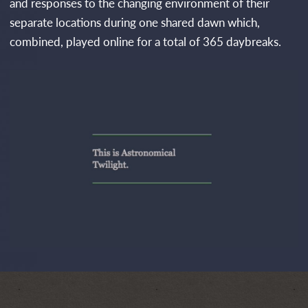
and responses to the changing environment of their
separate locations during one shared dawn which,
combined, played online for a total of 365 daybreaks.