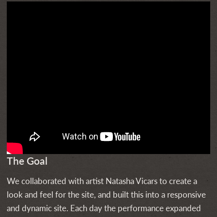
The Goal
We collaborated with artist Natasha Vicars to create a
look and feel for the site, and built this into a responsive
and dynamic site. Each day the performance expanded