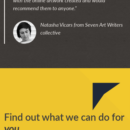
with the online artwork created and would
recommend them to anyone."
Natasha Vicars from Seven Art Writers
collective
Find out what we can do for
you
...