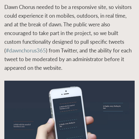
Dawn Chorus needed to be a responsive site, so visitors
could experience it on mobiles, outdoors, in real time,
and at the break of dawn. The public were also
encouraged to take part in the project, so we built
custom functionality designed to pull specific tweets
(
#dawnchorus365
) from Twitter, and the ability for each
tweet to be moderated by an administrator before it
appeared on the website.