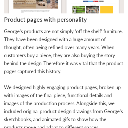
Product pages with personality
George’s products are not simply ‘off the shelf’ furniture.
They have been designed with a huge amount of
thought, often being refined over many years. When
customers buy a piece, they are also buying the story
behind the design. Therefore it was vital that the product
pages captured this history.
We designed highly engaging product pages, broken up
with images of the final piece, functional details and
images of the production process. Alongside this, we
included original product design drawings from George’s
sketchbooks, and animated gifs to show how the
products move and adapt to different spaces.