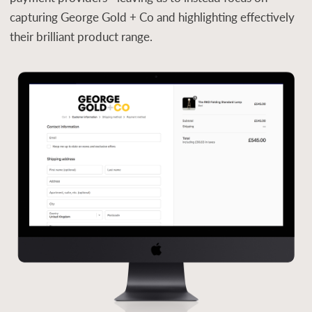
capturing George Gold + Co and highlighting effectively
their brilliant product range.