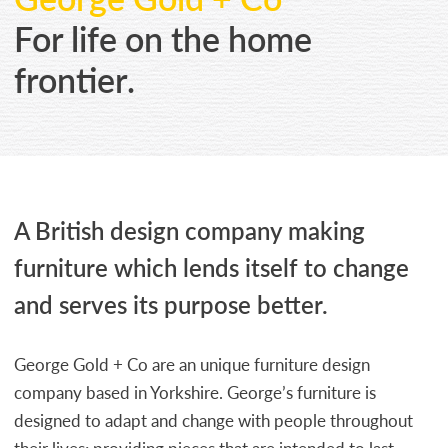
CONTACT
For life on the home
frontier.
A British design company making
furniture which lends itself to change
and serves its purpose better.
George Gold + Co are an unique furniture design
company based in Yorkshire. George’s furniture is
designed to adapt and change with people throughout