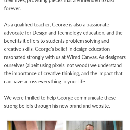
their lives; providing pieces that are intended to last
forever.
As a qualified teacher, George is also a passionate
advocate for Design and Technology education, and the
benefits it offers to students problem solving and
creative skills. George’s belief in design education
resonated strongly with us at Wired Canvas. As designers
ourselves (albeit using pixels, not wood) we understand
the importance of creative thinking, and the impact that
can have across everything in your life.
We were thrilled to help George communicate these
strong beliefs through his new brand and website.