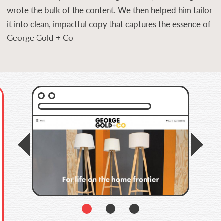
wrote the bulk of the content. We then helped him tailor
it into clean, impactful copy that captures the essence of
George Gold + Co.
Previous
Prev
1
2
3