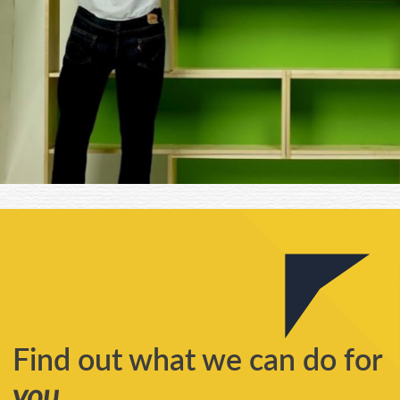
Find out what we can do for
you
...