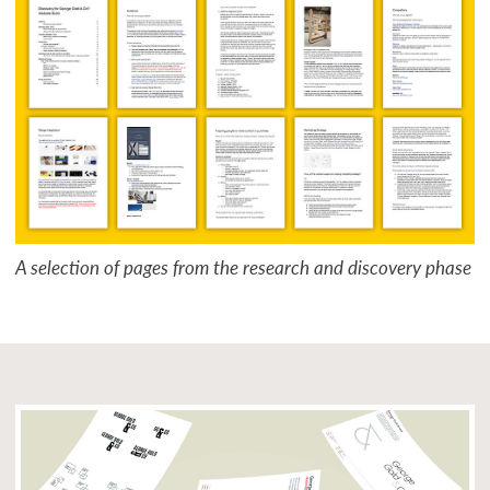
A selection of pages from the research and discovery phase