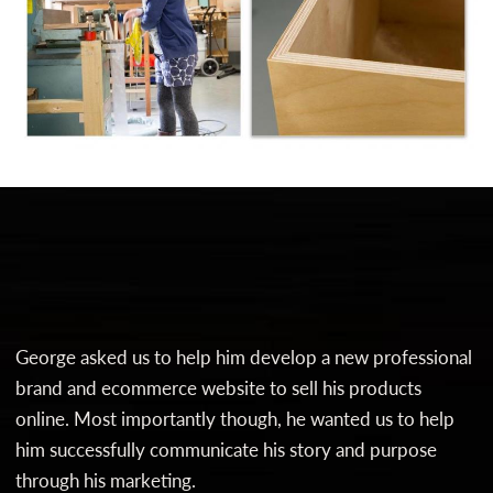
George asked us to help him develop a new professional
brand and ecommerce website to sell his products
online. Most importantly though, he wanted us to help
him successfully communicate his story and purpose
through his marketing.