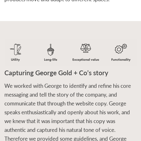
Capturing George Gold + Co’s story
We worked with George to identify and refine his core
messaging and tell the story of the company, and
communicate that through the website copy. George
speaks enthusiastically and openly about his work, and
we knew that it was important that his copy was
authentic and captured his natural tone of voice.
Therefore we provided some guidelines, and George