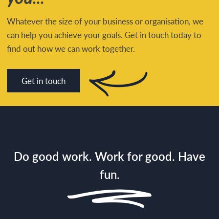
Whatever the size of your business or organisation, we
can help you achieve your goals. Get in touch today to
find out how we can work together.
Get in touch
Do good work. Work for good. Have
fun.