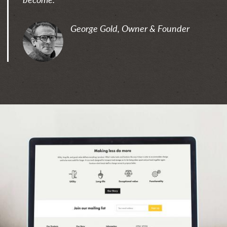
George Gold, Owner & Founder