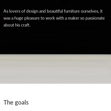
As lovers of design and beautiful furniture ourselves, it
was a huge pleasure to work with a maker so passionate
about his craft.
The goals