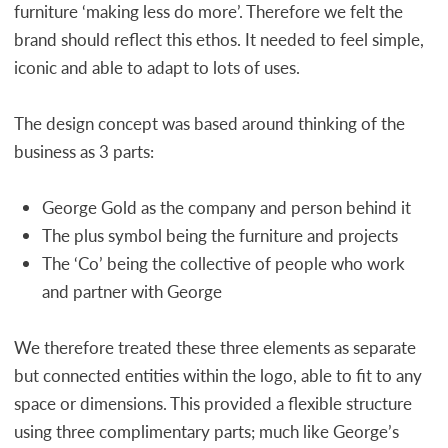
furniture ‘making less do more’. Therefore we felt the
brand should reflect this ethos. It needed to feel simple,
iconic and able to adapt to lots of uses.
The design concept was based around thinking of the
business as 3 parts:
George Gold as the company and person behind it
The plus symbol being the furniture and projects
The ‘Co’ being the collective of people who work
and partner with George
We therefore treated these three elements as separate
but connected entities within the logo, able to fit to any
space or dimensions. This provided a flexible structure
using three complimentary parts; much like George’s