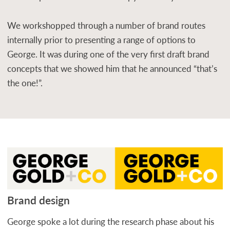
We workshopped through a number of brand routes
internally prior to presenting a range of options to
George. It was during one of the very first draft brand
concepts that we showed him that he announced “that’s
the one!”.
Brand design
George spoke a lot during the research phase about his