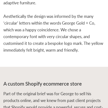
adaptive furniture.
Aesthetically the design was informed by the many
‘circular’ letters within the words George Gold + Co,
which was a happy coincidence. We chose a
contemporary font with very circular shapes, and
customised it to create a bespoke logo mark. The yellow
immediately felt bright, warm and friendly.
A custom Shopify ecommerce store
Part of the original brief was for George to sell his
products online, and we knew from past client projects
that Shopify would provide a powerful, secure and cost-