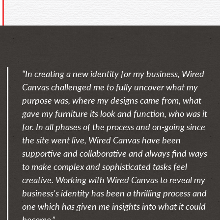
“In creating a new identity for my business, Wired
Canvas challenged me to fully uncover what my
purpose was, where my designs came from, what
gave my furniture its look and function, who was it
for. In all phases of the process and on-going since
the site went live, Wired Canvas have been
supportive and collaborative and always find ways
to make complex and sophisticated tasks feel
creative. Working with Wired Canvas to reveal my
business's identity has been a thrilling process and
one which has given me insights into what it could
become.”