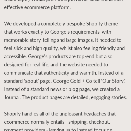
effective ecommerce platform.
We developed a completely bespoke Shopify theme
that works exactly to George’s requirements, with
memorable story-telling and large images. It needed to
feel slick and high quality, whilst also feeling friendly and
accessible. George’s products are top-end but also
designed for real life, and the website needed to
communicate that authenticity and warmth. Instead of a
standard ‘about’ page, George Gold + Co tell ‘Our Story’.
Instead of a standard news or blog page, we created a
Journal. The product pages are detailed, engaging stories.
Shopify handles all of the unpleasant headaches that
ecommerce normally entails - shipping, checkout,
payment providers - leaving us to instead focus on