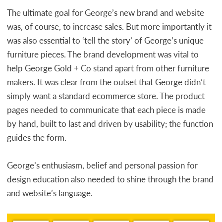
The ultimate goal for George’s new brand and website
was, of course, to increase sales. But more importantly it
was also essential to ‘tell the story’ of George’s unique
furniture pieces. The brand development was vital to
help George Gold + Co stand apart from other furniture
makers. It was clear from the outset that George didn’t
simply want a standard ecommerce store. The product
pages needed to communicate that each piece is made
by hand, built to last and driven by usability; the function
guides the form.
George’s enthusiasm, belief and personal passion for
design education also needed to shine through the brand
and website’s language.