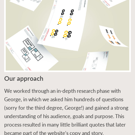
Our approach
We worked through an in-depth research phase with
George, in which we asked him hundreds of questions
(sorry for the third degree, George!) and gained a strong
understanding of his audience, goals and purpose. This
process resulted in many little brilliant quotes that later
became part of the website’s copy and story.