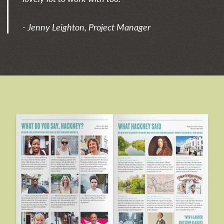
- Jenny Leighton, Project Manager