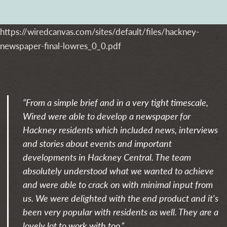
https://wiredcanvas.com/sites/default/files/hackney-
newspaper-final-lowres_0_0.pdf
“From a simple brief and in a very tight timescale,
Wired were able to develop a newspaper for
Hackney residents which included news, interviews
and stories about events and important
developments in Hackney Central. The team
absolutely understood what we wanted to achieve
and were able to crack on with minimal input from
us. We were delighted with the end product and it's
been very popular with residents as well. They are a
lovely lot to work with too.”