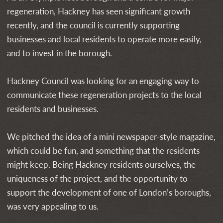
regeneration, Hackney has seen significant growth
recently, and the council is currently supporting
businesses and local residents to operate more easily,
and to invest in the borough.
Hackney Council was looking for an engaging way to
communicate these regeneration projects to the local
residents and businesses.
We pitched the idea of a mini newspaper-style magazine,
which could be fun, and something that the residents
might keep. Being Hackney residents ourselves, the
uniqueness of the project, and the opportunity to
support the development of one of London’s boroughs,
was very appealing to us.