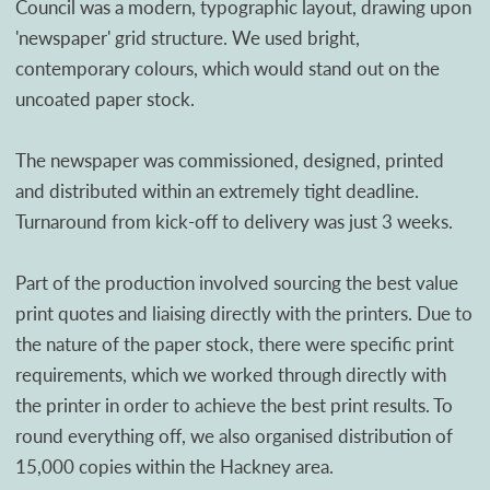
Council was a modern, typographic layout, drawing upon
'newspaper' grid structure. We used bright,
contemporary colours, which would stand out on the
uncoated paper stock.
The newspaper was commissioned, designed, printed
and distributed within an extremely tight deadline.
Turnaround from kick-off to delivery was just 3 weeks.
Part of the production involved sourcing the best value
print quotes and liaising directly with the printers. Due to
the nature of the paper stock, there were specific print
requirements, which we worked through directly with
the printer in order to achieve the best print results. To
round everything off, we also organised distribution of
15,000 copies within the Hackney area.