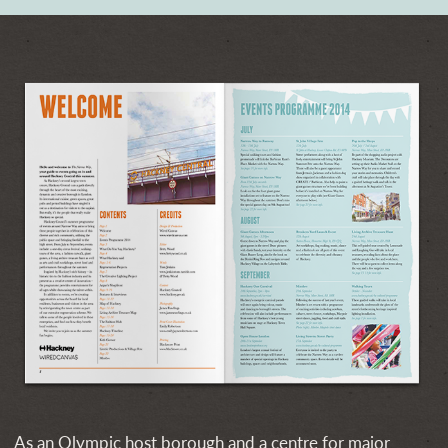
As an Olympic host borough and a centre for major