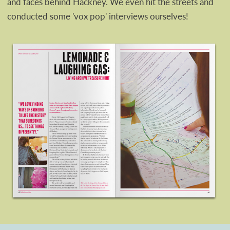
and faces behind Hackney. We even hit the streets and
conducted some 'vox pop' interviews ourselves!