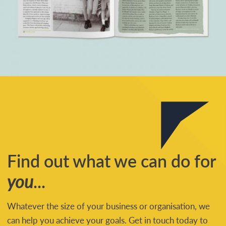
Find out what we can do for
you
...
Whatever the size of your business or organisation, we
can help you achieve your goals. Get in touch today to