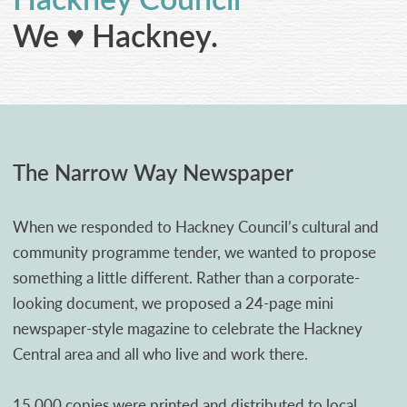
CONTACT
We ♥ Hackney.
The Narrow Way Newspaper
When we responded to Hackney Council’s cultural and
community programme tender, we wanted to propose
something a little different. Rather than a corporate-
looking document, we proposed a 24-page mini
newspaper-style magazine to celebrate the Hackney
Central area and all who live and work there.
15,000 copies were printed and distributed to local