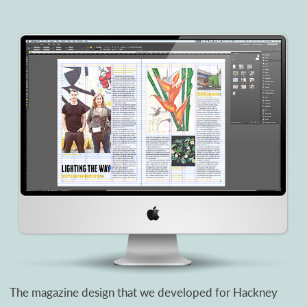
The magazine design that we developed for Hackney