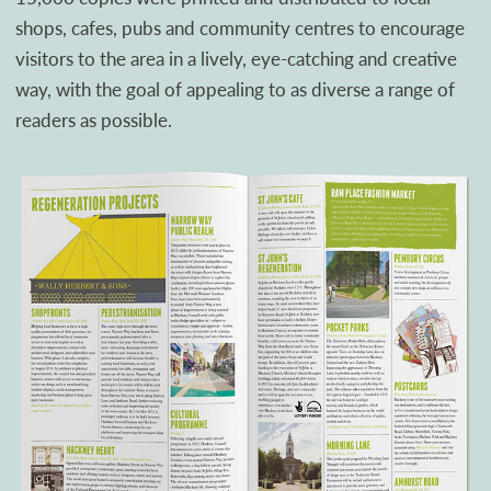
shops, cafes, pubs and community centres to encourage
visitors to the area in a lively, eye-catching and creative
way, with the goal of appealing to as diverse a range of
readers as possible.