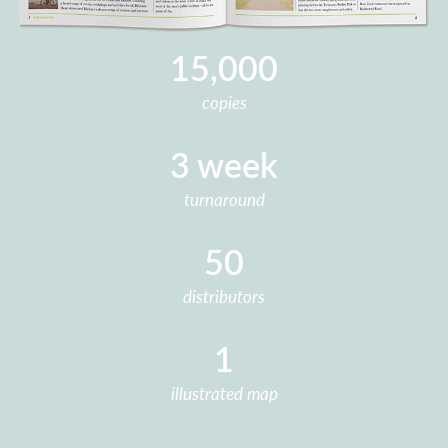
15,000
copies
3 week
turnaround
50
distributors
1
illustrated map