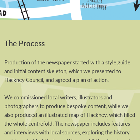
The Process
Production of the newspaper started with a style guide
and initial content skeleton, which we presented to
Hackney Council, and agreed a plan of action.
We commissioned local writers, illustrators and
photographers to produce bespoke content, while we
also produced an illustrated map of Hackney, which filled
the whole centrefold. The newspaper includes features
and interviews with local sources, exploring the history