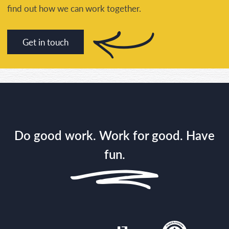
find out how we can work together.
Get in touch
Do good work. Work for good. Have
fun.