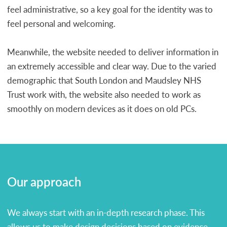
feel administrative, so a key goal for the identity was to
feel personal and welcoming.
Meanwhile, the website needed to deliver information in
an extremely accessible and clear way. Due to the varied
demographic that South London and Maudsley NHS
Trust work with, the website also needed to work as
smoothly on modern devices as it does on old PCs.
Our approach
We always start with an in-depth research phase. This
allows us to make design decisions based on evidence,