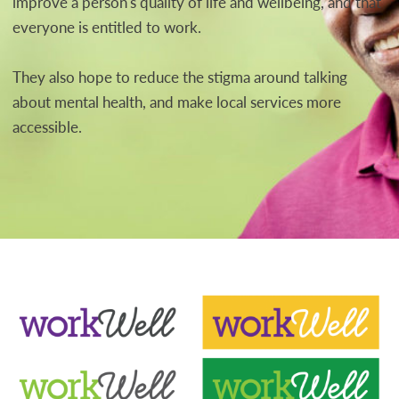
improve a person's quality of life and wellbeing, and that
everyone is entitled to work.
They also hope to reduce the stigma around talking
about mental health, and make local services more
accessible.