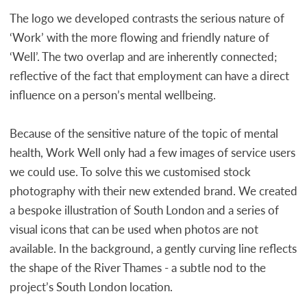
The logo we developed contrasts the serious nature of
‘Work’ with the more flowing and friendly nature of
‘Well’. The two overlap and are inherently connected;
reflective of the fact that employment can have a direct
influence on a person’s mental wellbeing.
Because of the sensitive nature of the topic of mental
health, Work Well only had a few images of service users
we could use. To solve this we customised stock
photography with their new extended brand. We created
a bespoke illustration of South London and a series of
visual icons that can be used when photos are not
available. In the background, a gently curving line reflects
the shape of the River Thames - a subtle nod to the
project’s South London location.