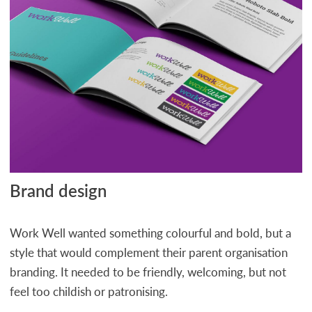
Brand design
Work Well wanted something colourful and bold, but a
style that would complement their parent organisation
branding. It needed to be friendly, welcoming, but not
feel too childish or patronising.