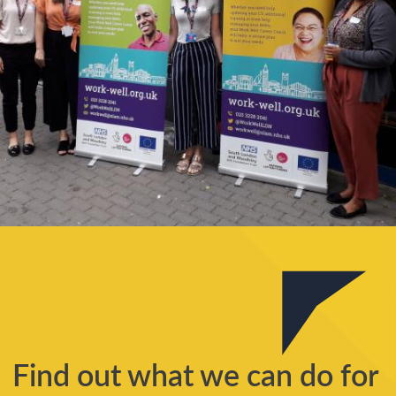
Find out what we can do for