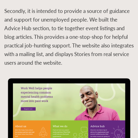
Secondly, it is intended to provide a source of guidance
and support for unemployed people. We built the
Advice Hub section, to tie together event listings and
blog articles. This provides a one-stop-shop for helpful
practical job-hunting support. The website also integrates
with a mailing list, and displays Stories from real service
users around the website.