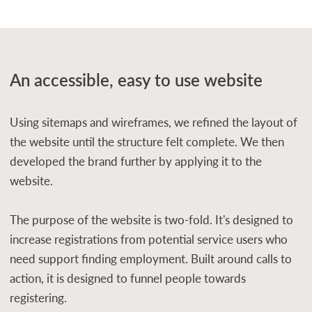
An accessible, easy to use website
Using sitemaps and wireframes, we refined the layout of
the website until the structure felt complete. We then
developed the brand further by applying it to the
website.
The purpose of the website is two-fold. It's designed to
increase registrations from potential service users who
need support finding employment. Built around calls to
action, it is designed to funnel people towards
registering.