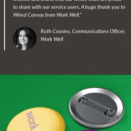
to share with our service users. A huge thank you to
Wired Canvas from Work Well.”
Ruth Cousins, Communications Officer,
Work Well