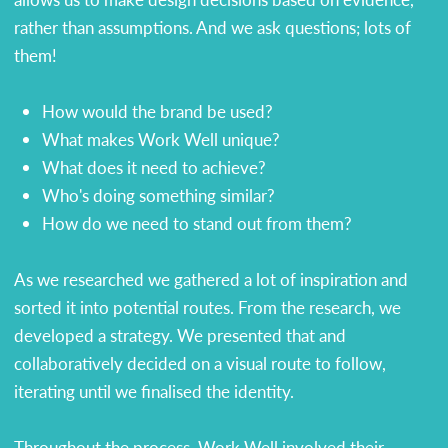
rather than assumptions. And we ask questions; lots of
them!
How would the brand be used?
What makes Work Well unique?
What does it need to achieve?
Who's doing something similar?
How do we need to stand out from them?
As we researched we gathered a lot of inspiration and
sorted it into potential routes. From the research, we
developed a strategy. We presented that and
collaboratively decided on a visual route to follow,
iterating until we finalised the identity.
Throughout the process, Work Well involved their