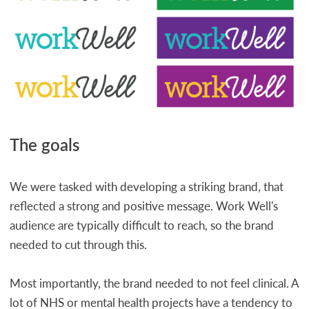
The goals
We were tasked with developing a striking brand, that
reflected a strong and positive message. Work Well's
audience are typically difficult to reach, so the brand
needed to cut through this.
Most importantly, the brand needed to not feel clinical. A
lot of NHS or mental health projects have a tendency to