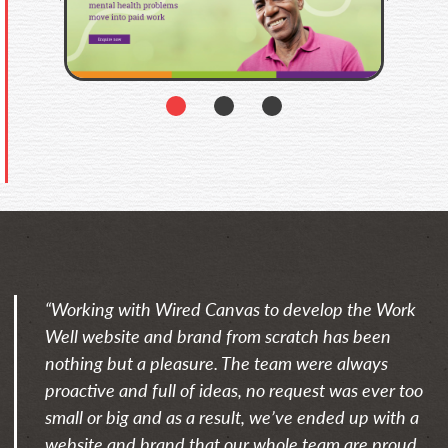
1
2
3
“Working with Wired Canvas to develop the Work
Well website and brand from scratch has been
nothing but a pleasure. The team were always
proactive and full of ideas, no request was ever too
small or big and as a result, we’ve ended up with a
website and brand that our whole team are proud