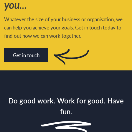
you
...
Whatever the size of your business or organisation, we
can help you achieve your goals. Get in touch today to
find out how we can work together.
Get in touch
Do good work. Work for good. Have
fun.