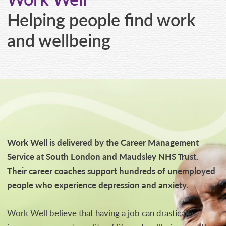
CONTACT
Helping people find work
and wellbeing
Work Well is delivered by the Career Management
Service at South London and Maudsley NHS Trust.
Their career coaches support hundreds of unemployed
people who experience depression and anxiety.
Work Well believe that having a job can drastically