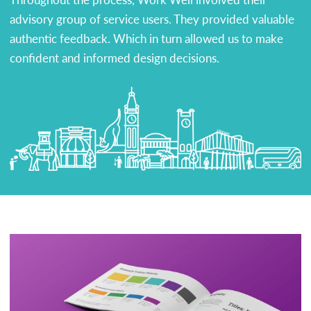
advisory group of service users. They provided valuable
authentic feedback. Which in turn allowed us to make
confident and informed design decisions.