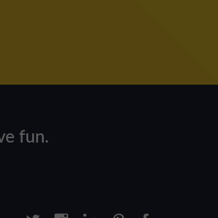
e fun.