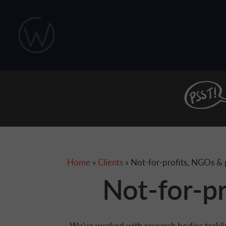
Skip to main content
You are here
Home
»
Clients
» Not-for-profits, NGOs & p
Not-for-pr
We've worked with research bodies tackli