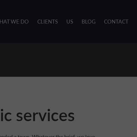
HAT WE DO
CLIENTS
US
BLOG
CONTACT
ic services
anded a town. Whatever the brief, we love