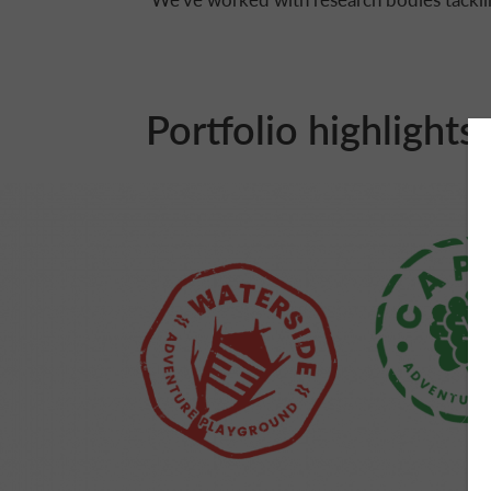
Portfolio highlights