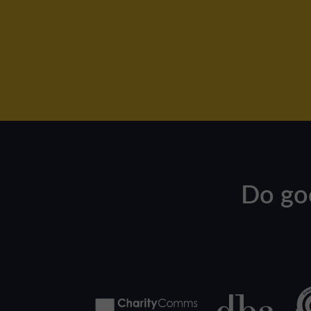
Do go