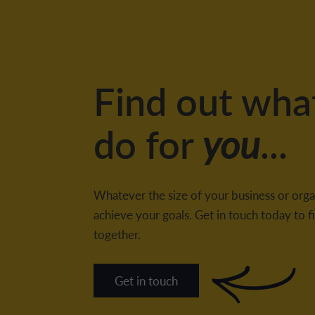
Find out wha
do for
you
...
Whatever the size of your business or orga
achieve your goals. Get in touch today to
together.
Get in touch