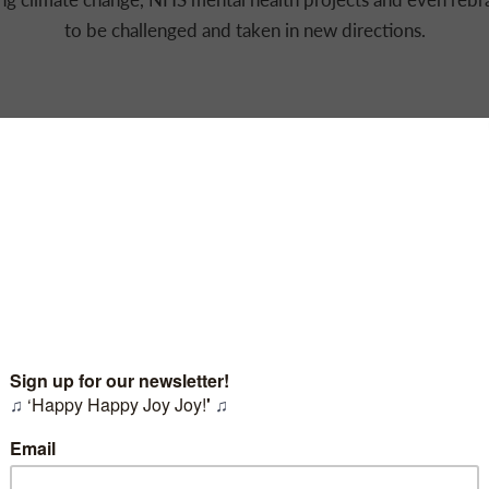
to be challenged and taken in new directions.