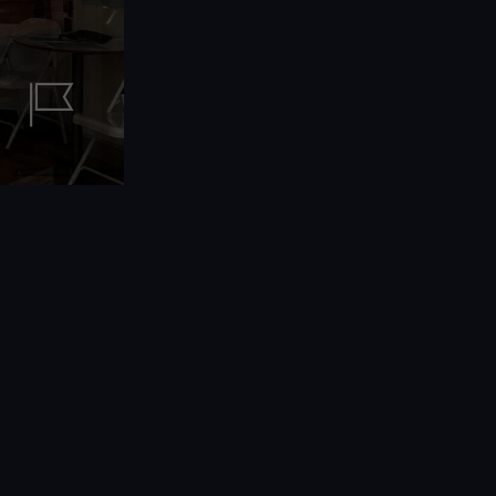
Print
Identity