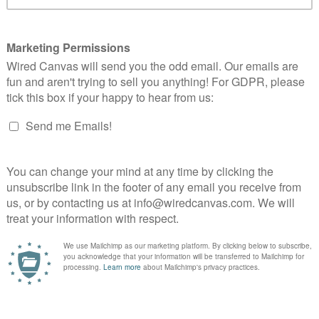
Web
Identity