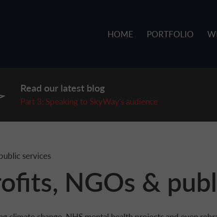
HOME
PORTFOLIO
W
Read our latest blog
P
art 3: Speaking to SkyWay's audience
ublic services
ofits, NGOs & publ
ng climate change, NHS mental health projects and even rebr