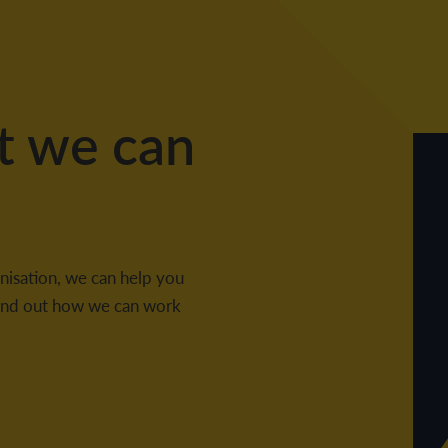
t we can
nisation, we can help you
 find out how we can work