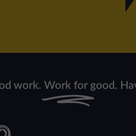
od work. Work for good. Hav